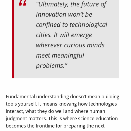
“Ultimately, the future of
innovation won’t be
confined to technological
cities. It will emerge
wherever curious minds
meet meaningful
problems.”
Fundamental understanding doesn’t mean building
tools yourself. It means knowing how technologies
interact, what they do well and where human
judgment matters. This is where science education
becomes the frontline for preparing the next