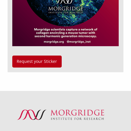
Request your Sticker