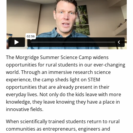
The Morgridge Summer Science Camp widens
opportunities for rural students in our ever-changing
world. Through an immersive research science
experience, the camp sheds light on STEM
opportunities that are already present in their
everyday lives. Not only do the kids leave with more
knowledge, they leave knowing they have a place in
innovative fields.
When scientifically trained students return to rural
communities as entrepreneurs, engineers and