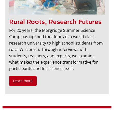
Rural Roots, Research Futures
For 20 years, the Morgridge Summer Science
Camp has opened the doors of a world-class
research university to high school students from
rural Wisconsin. Through interviews with
students, teachers, and experts, we examine
what makes the experience transformative for
participants and for science itself.
Learn more