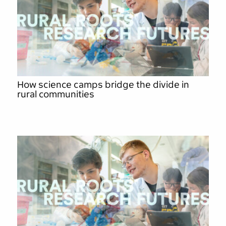
How science camps bridge the divide in
rural communities