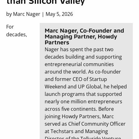
than Silicon Valley
by Marc Nager | May 5, 2026
For
Marc Nager, Co-Founder and
decades,
Managing Partner, Howdy
Partners
Nager has spent the past two
decades building and supporting
entrepreneurial communities
around the world. As co-founder
and former CEO of Startup
Weekend and UP Global, he helped
launch programs that supported
nearly one million entrepreneurs
across five continents. Before
joining Howdy Partners, Marc
served as Chief Community Officer
at Techstars and Managing
Director of the Telluride Venture