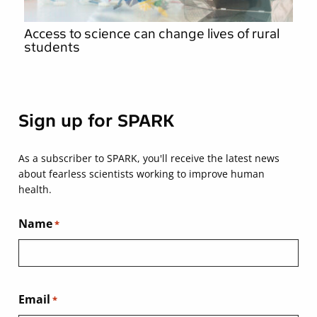
Access to science can change lives of rural
students
Sign up for SPARK
As a subscriber to SPARK, you'll receive the latest news
about fearless scientists working to improve human
health.
Name
*
Email
*