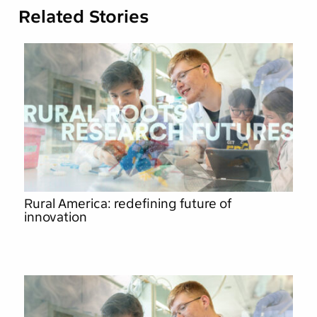
Related Stories
Rural America: redefining future of
innovation