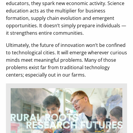
educators, they spark new economic activity. Science
education acts as the multiplier for business
formation, supply chain evolution and emergent
opportunities. It doesn’t simply prepare individuals —
it strengthens entire communities.
Ultimately, the future of innovation won’t be confined
to technological cities. It will emerge wherever curious
minds meet meaningful problems. Many of those
problems exist far from traditional technology
centers; especially out in our farms.