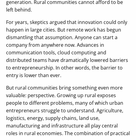
generation. Rural communities cannot afford to be
left behind.
For years, skeptics argued that innovation could only
happen in large cities. But remote work has begun
dismantling that assumption. Anyone can start a
company from anywhere now. Advances in
communication tools, cloud computing and
distributed teams have dramatically lowered barriers
to entrepreneurship. In other words, the barrier to
entry is lower than ever.
But rural communities bring something even more
valuable: perspective. Growing up rural exposes
people to different problems, many of which urban
entrepreneurs struggle to understand. Agriculture,
logistics, energy, supply chains, land use,
manufacturing and infrastructure all play central
roles in rural economies. The combination of practical