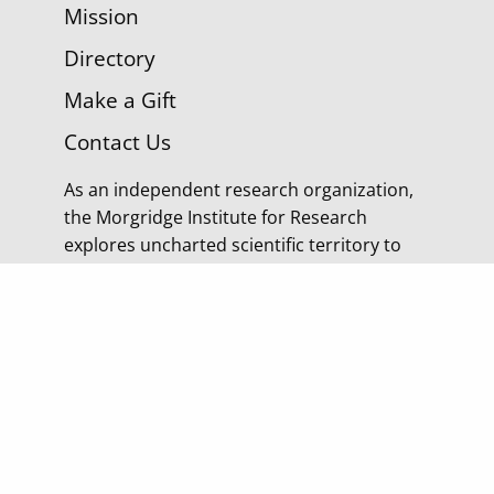
Mission
Directory
Make a Gift
Contact Us
As an independent research organization,
the Morgridge Institute for Research
explores uncharted scientific territory to
discover tomorrow’s cures.
© 2026 Morgridge Institute for Research | 330 N
Orchard Street Madison WI |
Privacy Policy