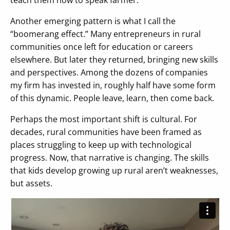
Another emerging pattern is what I call the
“boomerang effect.” Many entrepreneurs in rural
communities once left for education or careers
elsewhere. But later they returned, bringing new skills
and perspectives. Among the dozens of companies
my firm has invested in, roughly half have some form
of this dynamic. People leave, learn, then come back.
Perhaps the most important shift is cultural. For
decades, rural communities have been framed as
places struggling to keep up with technological
progress. Now, that narrative is changing. The skills
that kids develop growing up rural aren’t weaknesses,
but assets.