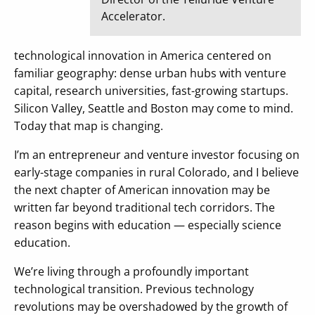
Accelerator.
technological innovation in America centered on
familiar geography: dense urban hubs with venture
capital, research universities, fast-growing startups.
Silicon Valley, Seattle and Boston may come to mind.
Today that map is changing.
I’m an entrepreneur and venture investor focusing on
early-stage companies in rural Colorado, and I believe
the next chapter of American innovation may be
written far beyond traditional tech corridors. The
reason begins with education — especially science
education.
We’re living through a profoundly important
technological transition. Previous technology
revolutions may be overshadowed by the growth of