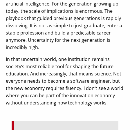
artificial intelligence. For the generation growing up
today, the scale of implications is enormous. The
playbook that guided previous generations is rapidly
dissolving. It is not as simple to just graduate, enter a
stable profession and build a predictable career
anymore. Uncertainty for the next generation is
incredibly high.
In that uncertain world, one institution remains
society’s most reliable tool for shaping the future:
education. And increasingly, that means science. Not
everyone needs to become a software engineer, but
the new economy requires fluency. I don’t see a world
where you can be part of the innovation economy
without understanding how technology works.