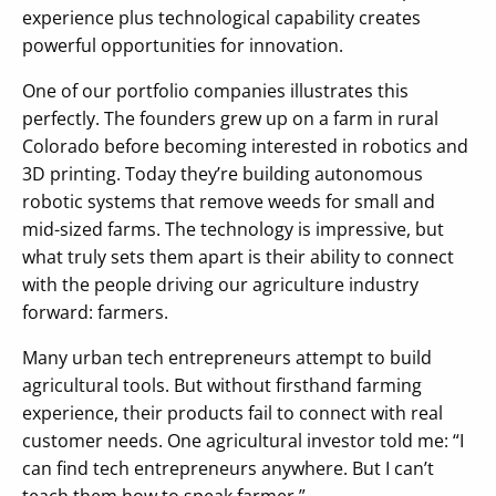
experience plus technological capability creates
powerful opportunities for innovation.
One of our portfolio companies illustrates this
perfectly. The founders grew up on a farm in rural
Colorado before becoming interested in robotics and
3D printing. Today they’re building autonomous
robotic systems that remove weeds for small and
mid-sized farms. The technology is impressive, but
what truly sets them apart is their ability to connect
with the people driving our agriculture industry
forward: farmers.
Many urban tech entrepreneurs attempt to build
agricultural tools. But without firsthand farming
experience, their products fail to connect with real
customer needs. One agricultural investor told me: “I
can find tech entrepreneurs anywhere. But I can’t
teach them how to speak farmer.”