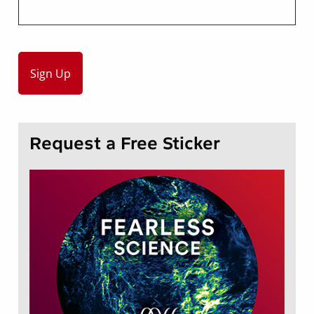
Request a Free Sticker