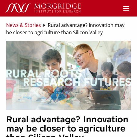
News & Stories
Rural advantage? Innovation may
be closer to agriculture than Silicon Valley
Rural advantage? Innovation
may be closer to agriculture