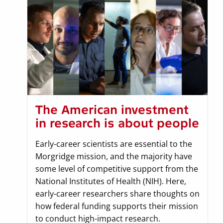
The American investment
in research is about people
Early-career scientists are essential to the
Morgridge mission, and the majority have
some level of competitive support from the
National Institutes of Health (NIH). Here,
early-career researchers share thoughts on
how federal funding supports their mission
to conduct high-impact research.