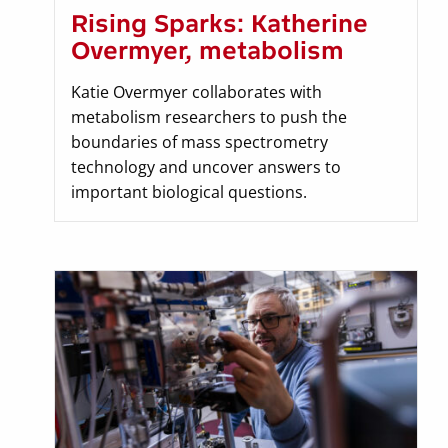
Rising Sparks: Katherine
Overmyer, metabolism
Katie Overmyer collaborates with
metabolism researchers to push the
boundaries of mass spectrometry
technology and uncover answers to
important biological questions.