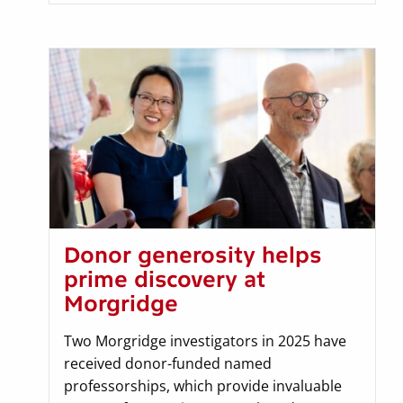
Donor generosity helps
prime discovery at
Morgridge
Two Morgridge investigators in 2025 have
received donor-funded named
professorships, which provide invaluable