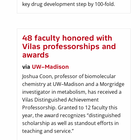
key drug development step by 100-fold.
48 faculty honored with
Vilas professorships and
awards
via
UW–Madison
Joshua Coon, professor of biomolecular
chemistry at UW–Madison and a Morgridge
investigator in metabolism, has received a
Vilas Distinguished Achievement
Professorship. Granted to 12 faculty this
year, the award recognizes “distinguished
scholarship as well as standout efforts in
teaching and service.”