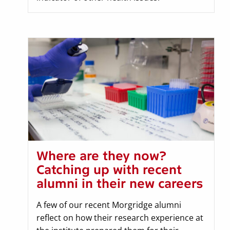
Where are they now?
Catching up with recent
alumni in their new careers
A few of our recent Morgridge alumni
reflect on how their research experience at