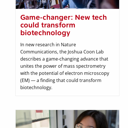
Game-changer: New tech
could transform
biotechnology
In new research in Nature
Communications, the Joshua Coon Lab
describes a game-changing advance that
unites the power of mass spectrometry
with the potential of electron microscopy
(EM) — a finding that could transform
biotechnology.