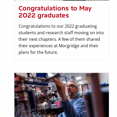
Congratulations to May
2022 graduates
Congratulations to our 2022 graduating
students and research staff moving on into
their next chapters. A few of them shared
their experiences at Morgridge and their
plans for the future.