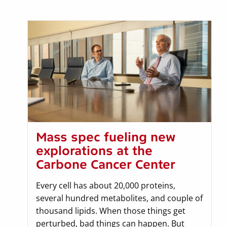
Mass spec fueling new
explorations at the
Carbone Cancer Center
Every cell has about 20,000 proteins,
several hundred metabolites, and couple of
thousand lipids. When those things get
perturbed, bad things can happen. But