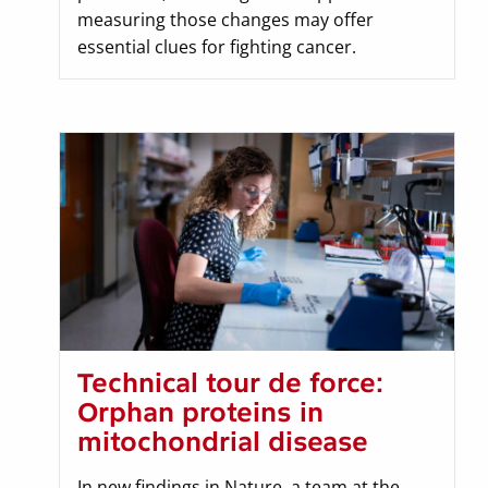
measuring those changes may offer
essential clues for fighting cancer.
Technical tour de force:
Orphan proteins in
mitochondrial disease
In new findings in Nature, a team at the