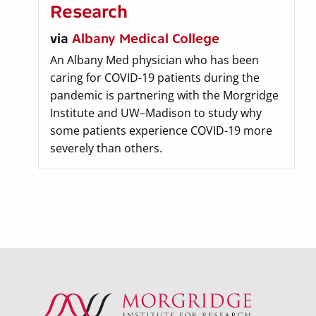
Research
via
Albany Medical College
An Albany Med physician who has been
caring for COVID-19 patients during the
pandemic is partnering with the Morgridge
Institute and UW–Madison to study why
some patients experience COVID-19 more
severely than others.