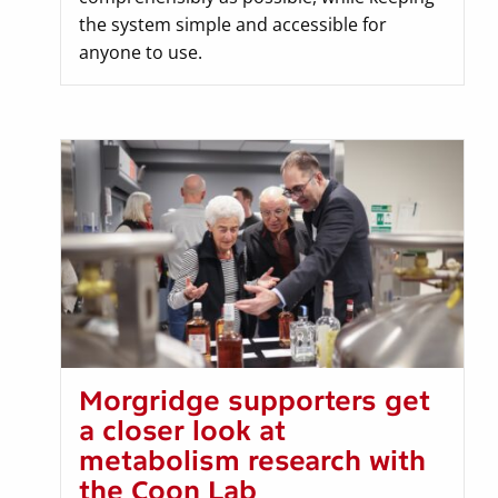
the system simple and accessible for
anyone to use.
Morgridge supporters get
a closer look at
metabolism research with
the Coon Lab