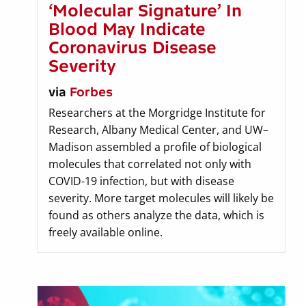
‘Molecular Signature’ In
Blood May Indicate
Coronavirus Disease
Severity
via
Forbes
Researchers at the Morgridge Institute for
Research, Albany Medical Center, and UW–
Madison assembled a profile of biological
molecules that correlated not only with
COVID-19 infection, but with disease
severity. More target molecules will likely be
found as others analyze the data, which is
freely available online.