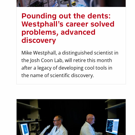
Pounding out the dents:
Westphall’s career solved
problems, advanced
discovery
Mike Westphall, a distinguished scientist in
the Josh Coon Lab, will retire this month
after a legacy of developing cool tools in
the name of scientific discovery.