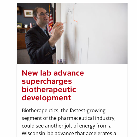
New lab advance
supercharges
biotherapeutic
development
Biotherapeutics, the fastest-growing
segment of the pharmaceutical industry,
could see another jolt of energy from a
Wisconsin lab advance that accelerates a