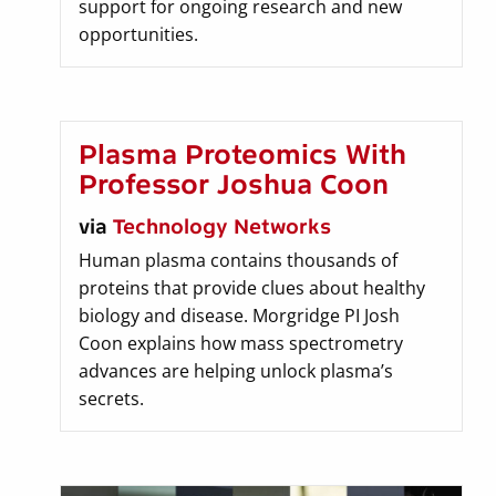
support for ongoing research and new
opportunities.
Plasma Proteomics With
Professor Joshua Coon
via
Technology Networks
Human plasma contains thousands of
proteins that provide clues about healthy
biology and disease. Morgridge PI Josh
Coon explains how mass spectrometry
advances are helping unlock plasma’s
secrets.