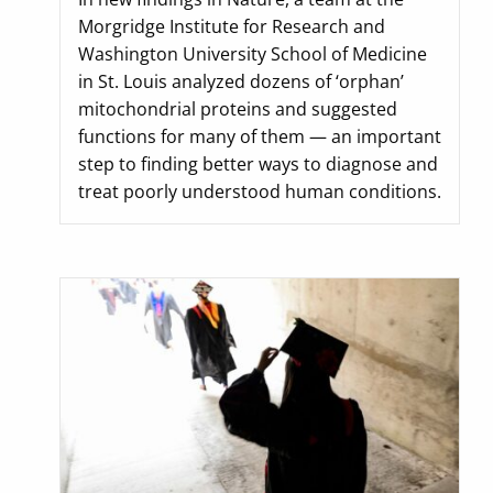
Morgridge Institute for Research and
Washington University School of Medicine
in St. Louis analyzed dozens of ‘orphan’
mitochondrial proteins and suggested
functions for many of them — an important
step to finding better ways to diagnose and
treat poorly understood human conditions.