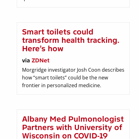
Smart toilets could
transform health tracking.
Here’s how
via
ZDNet
Morgridge investigator Josh Coon describes
how “smart toilets” could be the new
frontier in personalized medicine.
Albany Med Pulmonologist
Partners with University of
Wisconsin on COVID-19