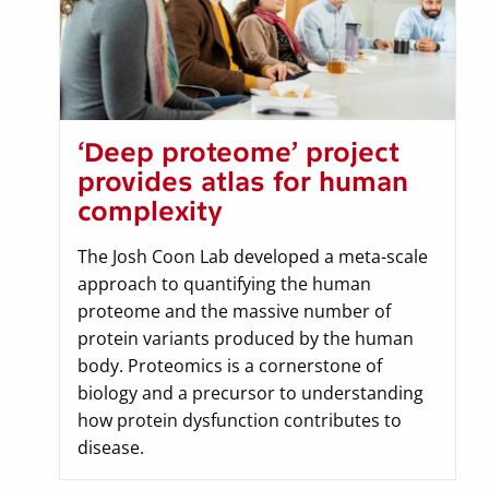
‘Deep proteome’ project
provides atlas for human
complexity
The Josh Coon Lab developed a meta-scale
approach to quantifying the human
proteome and the massive number of
protein variants produced by the human
body. Proteomics is a cornerstone of
biology and a precursor to understanding
how protein dysfunction contributes to
disease.