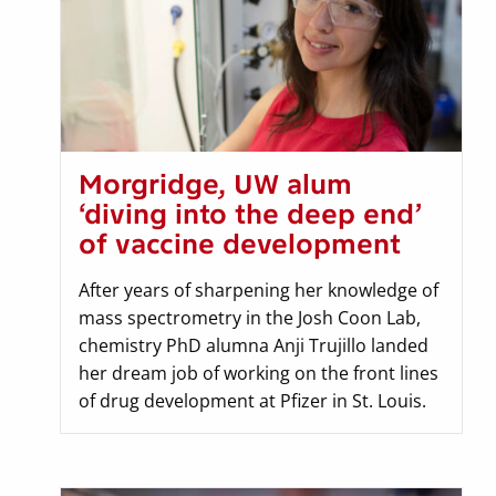
Morgridge, UW alum
‘diving into the deep end’
of vaccine development
After years of sharpening her knowledge of
mass spectrometry in the Josh Coon Lab,
chemistry PhD alumna Anji Trujillo landed
her dream job of working on the front lines
of drug development at Pfizer in St. Louis.