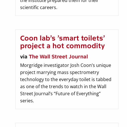
the institute prepared them for their
scientific careers.
Coon lab’s ’smart toilets’
project a hot commodity
via
The Wall Street Journal
Morgridge investigator Josh Coon’s unique
project marrying mass spectrometry
technology to the everyday toilet is tabbed
as one of the trends to watch in the Wall
Street Journal’s “Future of Everything”
series.