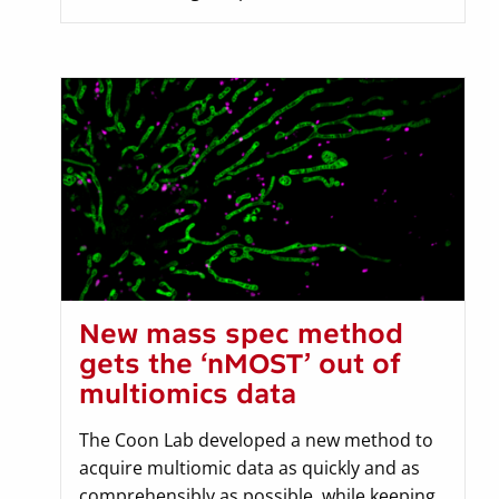
New mass spec method
gets the ‘nMOST’ out of
multiomics data
The Coon Lab developed a new method to
acquire multiomic data as quickly and as
comprehensibly as possible, while keeping