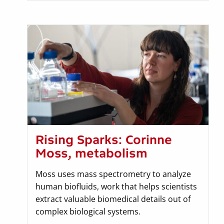
Rising Sparks: Corinne
Moss, metabolism
Moss uses mass spectrometry to analyze
human biofluids, work that helps scientists
extract valuable biomedical details out of
complex biological systems.