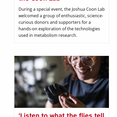
During a special event, the Joshua Coon Lab
welcomed a group of enthusiastic, science-
curious donors and supporters for a
hands-on exploration of the technologies
used in metabolism research.
‘Listen to what the flies tell