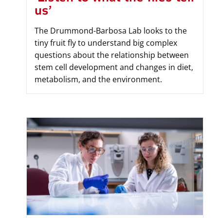
us’
The Drummond-Barbosa Lab looks to the
tiny fruit fly to understand big complex
questions about the relationship between
stem cell development and changes in diet,
metabolism, and the environment.