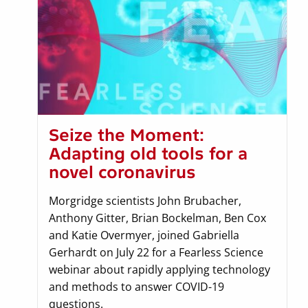
Seize the Moment:
Adapting old tools for a
novel coronavirus
Morgridge scientists John Brubacher,
Anthony Gitter, Brian Bockelman, Ben Cox
and Katie Overmyer, joined Gabriella
Gerhardt on July 22 for a Fearless Science
webinar about rapidly applying technology
and methods to answer COVID-19
questions.