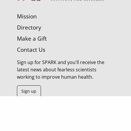
Mission
Directory
Make a Gift
Contact Us
Sign up for SPARK and you'll receive the
latest news about fearless scientists
working to improve human health.
Sign up
© 2026 Morgridge Institute for Research | 330 N
Orchard Street Madison WI |
Privacy Policy