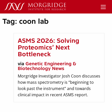
Tag:
coon lab
ASMS 2026: Solving
Proteomics’ Next
Bottleneck
via
Genetic Engineering &
Biotechnology News
Morgridge Investigator Josh Coon discusses
how mass spectrometry is “beginning to
look past the instrument” and towards
clinical impact in recent ASMS report.