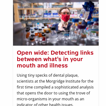
Open wide: Detecting links
between what’s in your
mouth and illness
Using tiny specks of dental plaque,
scientists at the Morgridge Institute for the
first time compiled a sophisticated analysis
that opens the door to using the trove of
micro-organisms in your mouth as an
indicator of other health issues.