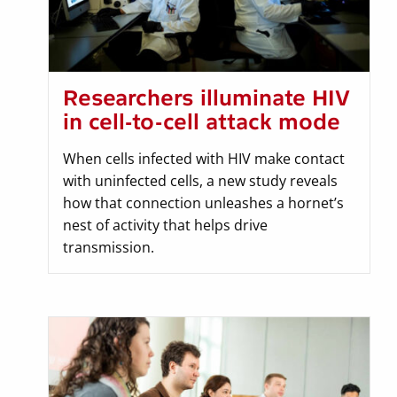
Researchers illuminate HIV
in cell-to-cell attack mode
When cells infected with HIV make contact
with uninfected cells, a new study reveals
how that connection unleashes a hornet’s
nest of activity that helps drive
transmission.