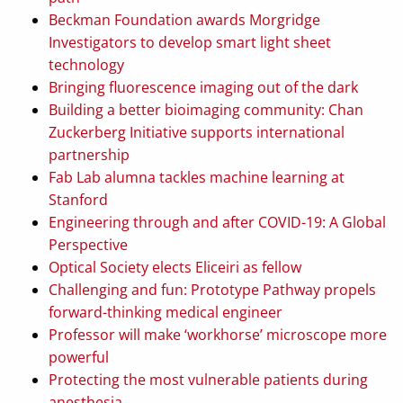
Beckman Foundation awards Morgridge
Investigators to develop smart light sheet
technology
Bringing fluorescence imaging out of the dark
Building a better bioimaging community: Chan
Zuckerberg Initiative supports international
partnership
Fab Lab alumna tackles machine learning at
Stanford
Engineering through and after COVID-19: A Global
Perspective
Optical Society elects Eliceiri as fellow
Challenging and fun: Prototype Pathway propels
forward-thinking medical engineer
Professor will make ‘workhorse’ microscope more
powerful
Protecting the most vulnerable patients during
anesthesia