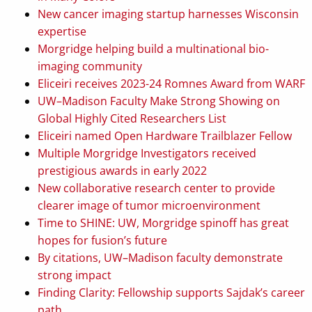
New cancer imaging startup harnesses Wisconsin
expertise
Morgridge helping build a multinational bio-
imaging community
Eliceiri receives 2023-24 Romnes Award from WARF
UW–Madison Faculty Make Strong Showing on
Global Highly Cited Researchers List
Eliceiri named Open Hardware Trailblazer Fellow
Multiple Morgridge Investigators received
prestigious awards in early 2022
New collaborative research center to provide
clearer image of tumor microenvironment
Time to SHINE: UW, Morgridge spinoff has great
hopes for fusion’s future
By citations, UW–Madison faculty demonstrate
strong impact
Finding Clarity: Fellowship supports Sajdak’s career
path