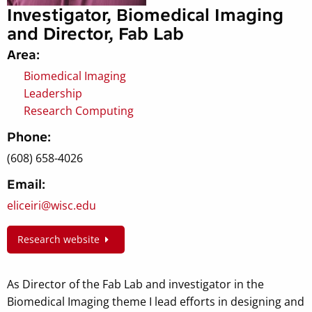
Investigator, Biomedical Imaging
and Director, Fab Lab
Area:
Biomedical Imaging
Leadership
Research Computing
Phone:
(608) 658-4026
Email:
eliceiri@wisc.edu
Research website
As Director of the Fab Lab and investigator in the
Biomedical Imaging theme I lead efforts in designing and