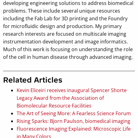
developing engineering solutions to address biomedical
problems. These include several unique resources
including the Fab Lab for 3D printing and the Foundry
for microfluidic design and production. My primary
research interests are focused on multiscale imaging
instrumentation development and image informatics.
Much of this work is focusing on understanding the role
of the cell in human disease through advanced imaging.
Related Articles
Kevin Eliceiri receives inaugural Spencer Shorte
Legacy Award from the Association of
Biomolecular Resource Facilities
The Art of Seeing More: A Fearless Science Forum
Rising Sparks: Bjorn Paulson, biomedical imaging
Fluorescence Imaging Explained: Microscopic Life
in Many Colors