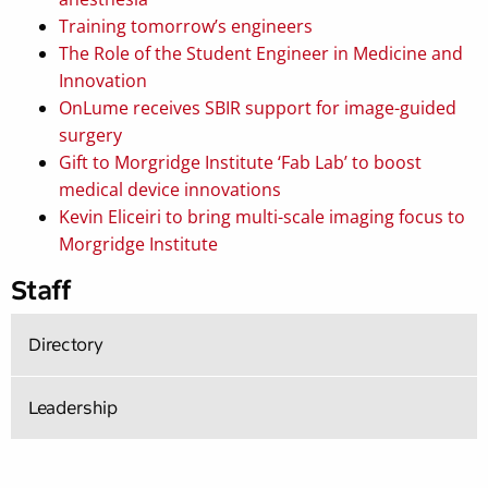
Training tomorrow’s engineers
The Role of the Student Engineer in Medicine and
Innovation
OnLume receives SBIR support for image-guided
surgery
Gift to Morgridge Institute ‘Fab Lab’ to boost
medical device innovations
Kevin Eliceiri to bring multi-scale imaging focus to
Morgridge Institute
Staff
Directory
Leadership