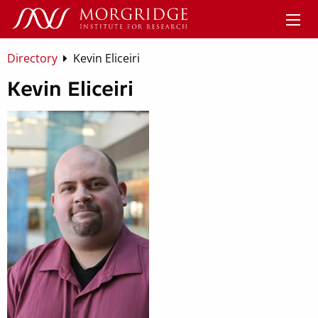
Directory
Kevin Eliceiri
Kevin Eliceiri