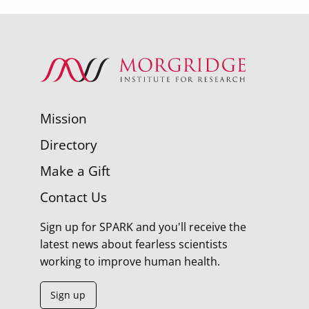
Mission
Directory
Make a Gift
Contact Us
Sign up for SPARK and you'll receive the
latest news about fearless scientists
working to improve human health.
Sign up