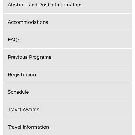
Abstract and Poster Information
Accommodations
FAQs
Previous Programs
Registration
Schedule
Travel Awards
Travel Information