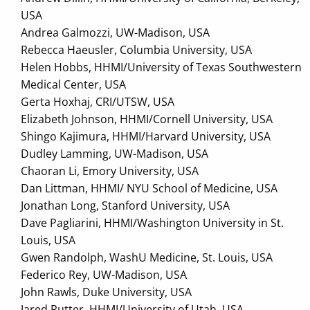
USA
Andrea Galmozzi, UW-Madison, USA
Rebecca Haeusler, Columbia University, USA
Helen Hobbs, HHMI/University of Texas Southwestern
Medical Center, USA
Gerta Hoxhaj, CRI/UTSW, USA
Elizabeth Johnson, HHMI/Cornell University, USA
Shingo Kajimura, HHMI/Harvard University, USA
Dudley Lamming, UW-Madison, USA
Chaoran Li, Emory University, USA
Dan Littman, HHMI/ NYU School of Medicine, USA
Jonathan Long, Stanford University, USA
Dave Pagliarini, HHMI/Washington University in St.
Louis, USA
Gwen Randolph, WashU Medicine, St. Louis, USA
Federico Rey, UW-Madison, USA
John Rawls, Duke University, USA
Jared Rutter, HHMI/University of Utah, USA