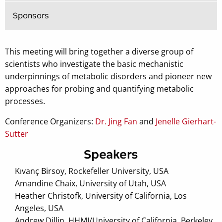
Sponsors
This meeting will bring together a diverse group of
scientists who investigate the basic mechanistic
underpinnings of metabolic disorders and pioneer new
approaches for probing and quantifying metabolic
processes.
Conference Organizers:
Dr. Jing Fan
and
Jenelle Gierhart-
Sutter
Speakers
Kıvanç Birsoy, Rockefeller University, USA
Amandine Chaix, University of Utah, USA
Heather Christofk, University of California, Los
Angeles, USA
Andrew Dillin, HHMI/University of California, Berkeley,