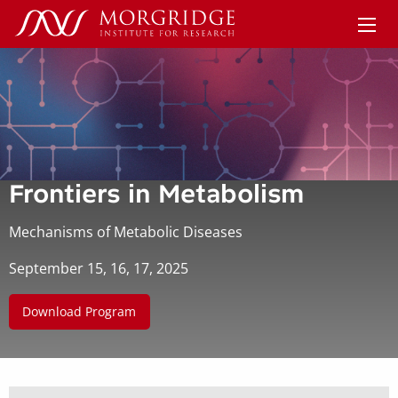
Frontiers in Metabolism
Mechanisms of Metabolic Diseases
September 15, 16, 17, 2025
Download Program