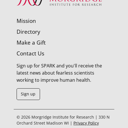
Mission
Directory
Make a Gift
Contact Us
Sign up for SPARK and you'll receive the
latest news about fearless scientists
working to improve human health.
Sign up
© 2026 Morgridge Institute for Research | 330 N
Orchard Street Madison WI |
Privacy Policy