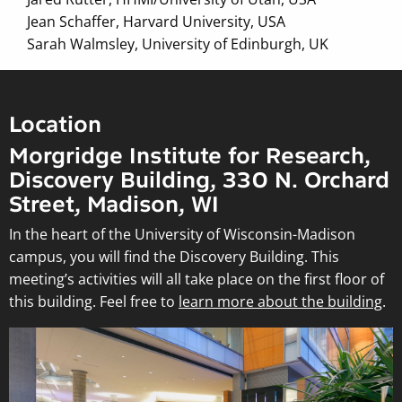
Jean Schaffer, Harvard University, USA
Sarah Walmsley, University of Edinburgh, UK
Location
Morgridge Institute for Research,
Discovery Building, 330 N. Orchard
Street, Madison, WI
In the heart of the University of Wisconsin-Madison
campus, you will find the Discovery Building. This
meeting’s activities will all take place on the first floor of
this building. Feel free to
learn more about the building
.