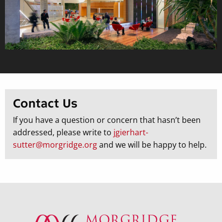
Contact Us
If you have a question or concern that hasn’t been
addressed, please write to
jgierhart-
sutter@morgridge.org
and we will be happy to help.