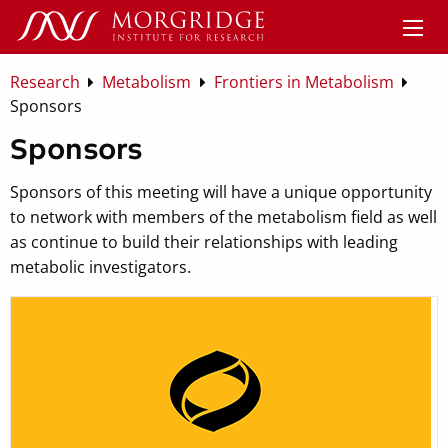
Research
Metabolism
Frontiers in Metabolism
Sponsors
Sponsors
Sponsors of this meeting will have a unique opportunity
to network with members of the metabolism field as well
as continue to build their relationships with leading
metabolic investigators.