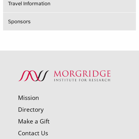
Travel Information
Sponsors
Mission
Directory
Make a Gift
Contact Us