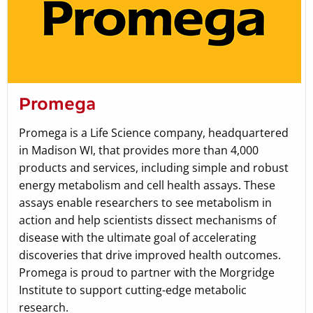
Promega
Promega is a Life Science company, headquartered
in Madison WI, that provides more than 4,000
products and services, including simple and robust
energy metabolism and cell health assays. These
assays enable researchers to see metabolism in
action and help scientists dissect mechanisms of
disease with the ultimate goal of accelerating
discoveries that drive improved health outcomes.
Promega is proud to partner with the Morgridge
Institute to support cutting-edge metabolic
research.