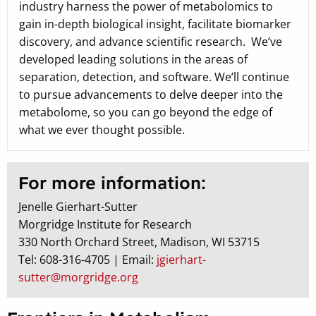
industry harness the power of metabolomics to
gain in-depth biological insight, facilitate biomarker
discovery, and advance scientific research. We’ve
developed leading solutions in the areas of
separation, detection, and software. We’ll continue
to pursue advancements to delve deeper into the
metabolome, so you can go beyond the edge of
what we ever thought possible.
For more information:
Jenelle Gierhart-Sutter
Morgridge Institute for Research
330 North Orchard Street, Madison, WI 53715
Tel: 608-316-4705 | Email:
jgierhart-
sutter@morgridge.org