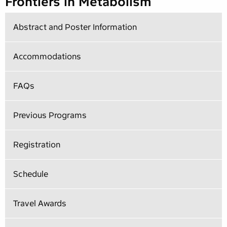
Frontiers in Metabolism
Abstract and Poster Information
Accommodations
FAQs
Previous Programs
Registration
Schedule
Travel Awards