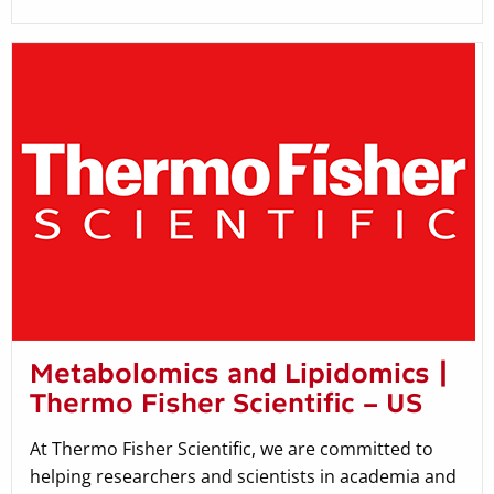
Metabolomics and Lipidomics |
Thermo Fisher Scientific – US
At Thermo Fisher Scientific, we are committed to
helping researchers and scientists in academia and