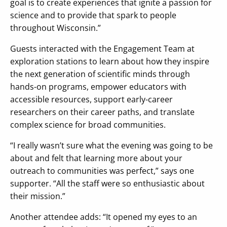
goal is to create experiences that ignite a passion for
science and to provide that spark to people
throughout Wisconsin.”
Guests interacted with the Engagement Team at
exploration stations to learn about how they inspire
the next generation of scientific minds through
hands-on programs, empower educators with
accessible resources, support early-career
researchers on their career paths, and translate
complex science for broad communities.
“I really wasn’t sure what the evening was going to be
about and felt that learning more about your
outreach to communities was perfect,” says one
supporter. “All the staff were so enthusiastic about
their mission.”
Another attendee adds: “It opened my eyes to an