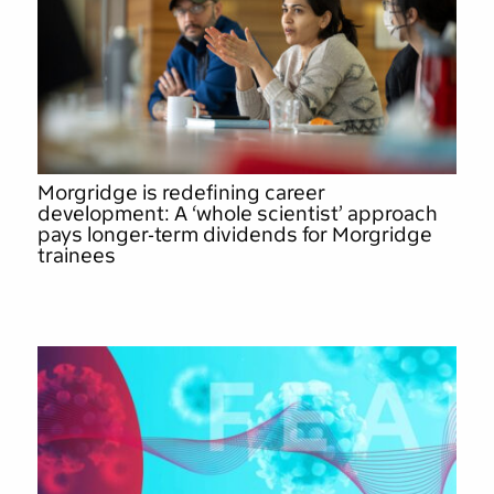
Morgridge is redefining career
development: A ‘whole scientist’ approach
pays longer-term dividends for Morgridge
trainees