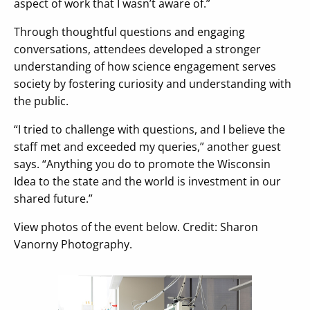
aspect of work that I wasn’t aware of.”
Through thoughtful questions and engaging
conversations, attendees developed a stronger
understanding of how science engagement serves
society by fostering curiosity and understanding with
the public.
“I tried to challenge with questions, and I believe the
staff met and exceeded my queries,” another guest
says. “Anything you do to promote the Wisconsin
Idea to the state and the world is investment in our
shared future.”
View photos of the event below. Credit: Sharon
Vanorny Photography.