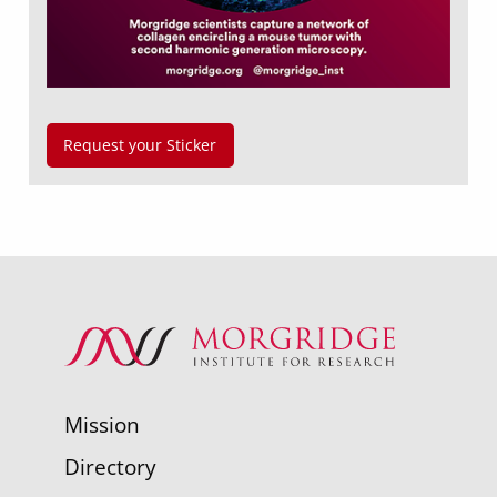
Request your Sticker
Mission
Directory