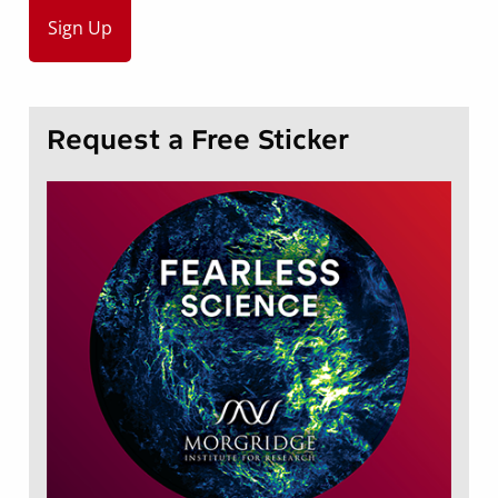
Request a Free Sticker