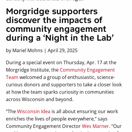
Morgridge supporters
discover the impacts of
community engagement
during a ‘Night in the Lab’
by Mariel Mohns | April 29, 2025
During a special event on Thursday, Apr. 17 at the
Morgridge Institute, the
Community Engagement
Team
welcomed a group of enthusiastic, science-
curious donors and supporters to take a closer look
at how the team sparks curiosity in communities
across Wisconsin and beyond.
“The
Wisconsin Idea
is all about ensuring our work
enriches the lives of people everywhere,” says
Community Engagement Director
Wes Marner
. “Our