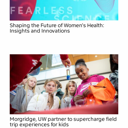
Shaping the Future of Women's Health:
Insights and Innovations
Morgridge, UW partner to supercharge field
trip experiences for kids