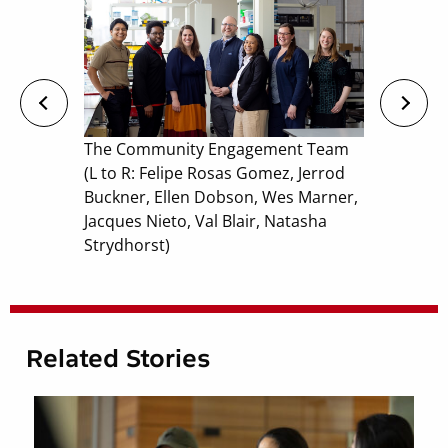
The Community Engagement Team
(L to R: Felipe Rosas Gomez, Jerrod
Buckner, Ellen Dobson, Wes Marner,
Jacques Nieto, Val Blair, Natasha
Strydhorst)
Related Stories