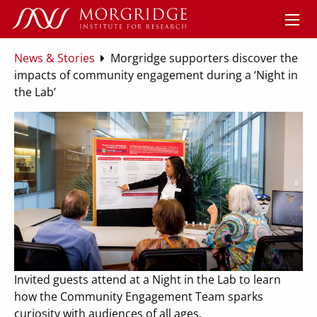
News & Stories
Morgridge supporters discover the
impacts of community engagement during a ‘Night in
the Lab’
Invited guests attend at a Night in the Lab to learn
how the Community Engagement Team sparks
curiosity with audiences of all ages.