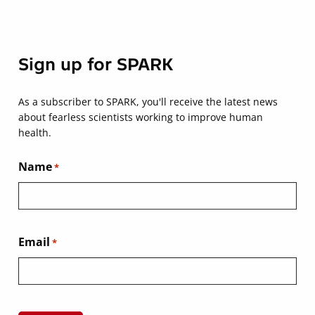
Sign up for SPARK
As a subscriber to SPARK, you'll receive the latest news
about fearless scientists working to improve human
health.
Name
*
Email
*