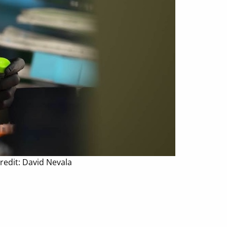
redit: David Nevala