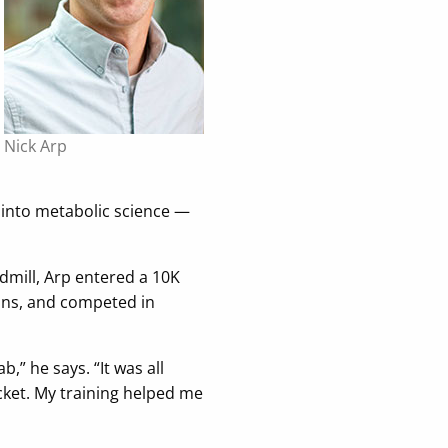
Nick Arp
 into metabolic science —
dmill, Arp entered a 10K
ons, and competed in
,” he says. “It was all
cket. My training helped me