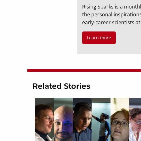
Rising Sparks is a monthl
the personal inspiration
early-career scientists a
Learn more
Related Stories