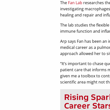
The
Fan Lab
researches the 
investigating macrophages, 
healing and repair and inf
The lab studies the flexib
immune function and infla
Arp says Fan has been an i
medical career as a pulmono
approach allowed her to sit
“It’s important to chase que
patient care that informs 
given me a toolbox to cont
scientific area might not th
Rising Spar
Career Star