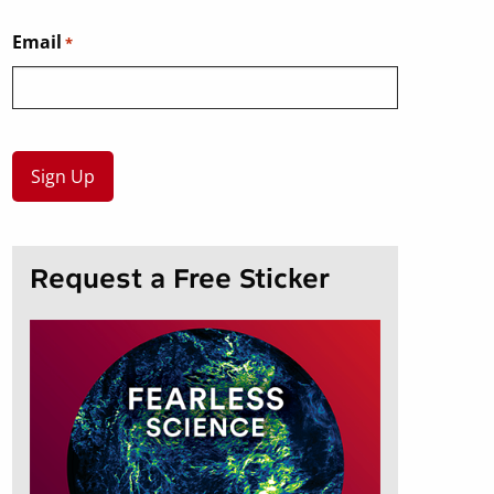
Email
*
Request a Free Sticker