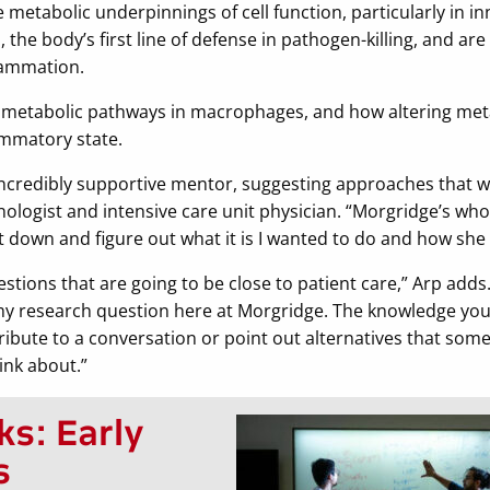
metabolic underpinnings of cell function, particularly in in
the body’s first line of defense in pathogen-killing, and ar
lammation.
le metabolic pathways in macrophages, and how altering me
mmatory state.
ncredibly supportive mentor, suggesting approaches that wo
logist and intensive care unit physician. “Morgridge’s whol
 down and figure out what it is I wanted to do and how she 
stions that are going to be close to patient care,” Arp adds. “I
my research question here at Morgridge. The knowledge you
ribute to a conversation or point out alternatives that som
ink about.”
ks: Early
s