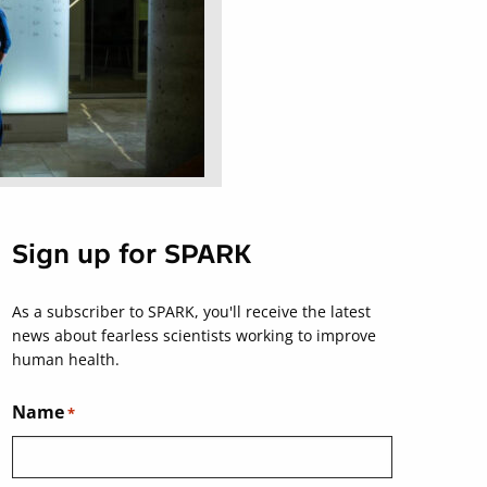
Sign up for SPARK
As a subscriber to SPARK, you'll receive the latest
news about fearless scientists working to improve
human health.
Name
*