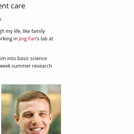
ent care
.
 my life, like family
orking in
Jing Fan
‘s lab at
im into basic science
 10-week summer research