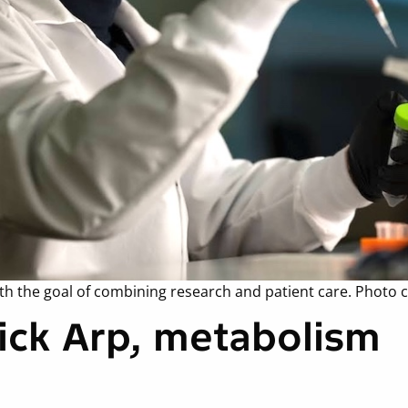
th the goal of combining research and patient care. Photo c
Nick Arp, metabolism