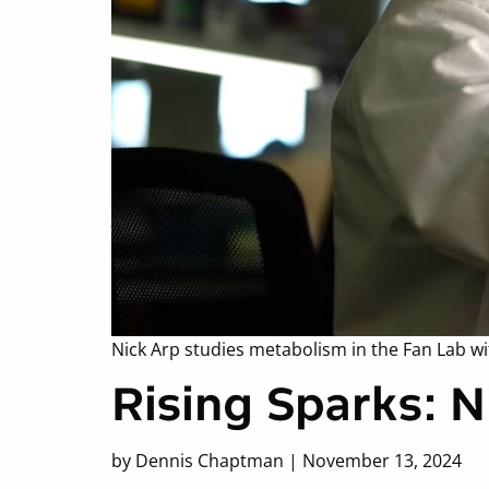
Nick Arp studies metabolism in the Fan Lab wi
Rising Sparks: 
by Dennis Chaptman | November 13, 2024