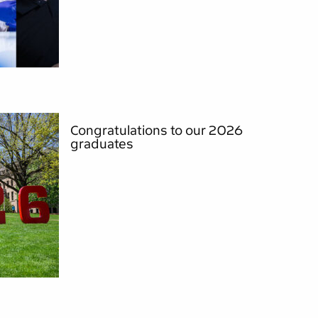
Congratulations to our 2026
graduates