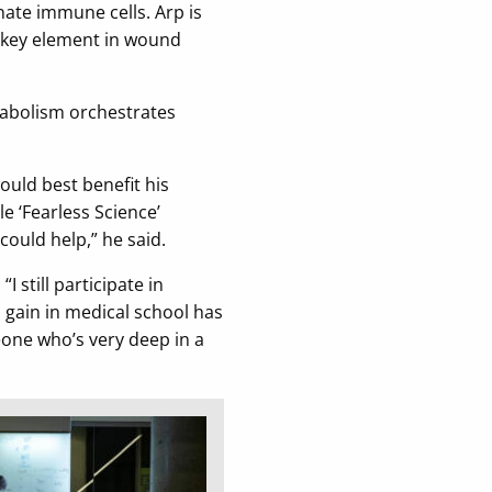
nate immune cells. Arp is
e key element in wound
tabolism orchestrates
uld best benefit his
e ‘Fearless Science’
could help,” he said.
 still participate in
 gain in medical school has
eone who’s very deep in a