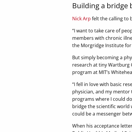
Building a bridge
Nick Arp
felt the calling to
“I want to take care of peo
members with chronic illne
the Morgridge Institute fo
But simply becoming a phys
research at tiny Wartburg C
program at MIT’s Whitehead
“I fell in love with basic r
physician, and my mentor t
programs where I could do b
bridge the scientific world 
could be a messenger betw
When his acceptance letter