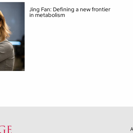
Jing Fan: Defining a new frontier
in metabolism
A