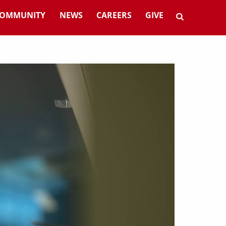
OMMUNITY
NEWS
CAREERS
GIVE