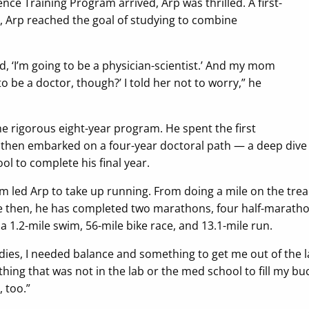
ence Training Program arrived, Arp was thrilled. A first-
, Arp reached the goal of studying to combine
 ‘I’m going to be a physician-scientist.’ And my mom
 to be a doctor, though?’ I told her not to worry,” he
the rigorous eight-year program. He spent the first
 then embarked on a four-year doctoral path — a deep dive
ol to complete his final year.
am led Arp to take up running. From doing a mile on the trea
ce then, he has completed two marathons, four half-marath
 1.2-mile swim, 56-mile bike race, and 13.1-mile run.
udies, I needed balance and something to get me out of the lab
hing that was not in the lab or the med school to fill my bu
 too.”