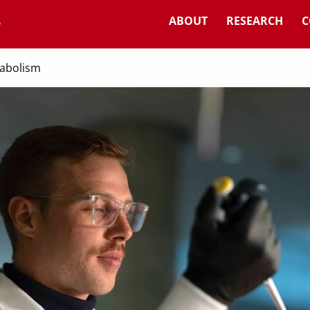
ABOUT
RESEARCH
C
tabolism