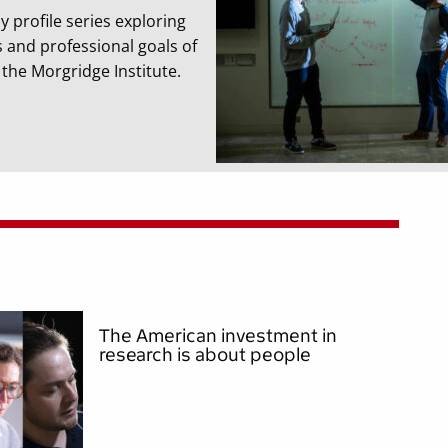
y profile series exploring
s and professional goals of
t the Morgridge Institute.
The American investment in
research is about people