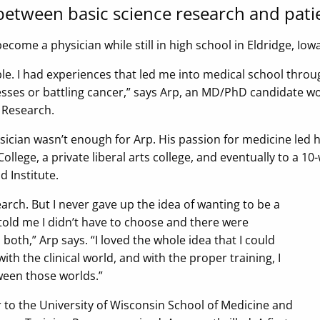
 between basic science research and pati
 become a physician while still in high school in Eldridge, Iowa
ple. I had experiences that led me into medical school through
sses or battling cancer,” says Arp, an MD/PhD candidate w
r Research.
ician wasn’t enough for Arp. His passion for medicine led h
ollege, a private liberal arts college, and eventually to a
 Institute.
esearch. But I never gave up the idea of wanting to be a
old me I didn’t have to choose and there were
oth,” Arp says. “I loved the whole idea that I could
with the clinical world, and with the proper training, I
een those worlds.”
 to the University of Wisconsin School of Medicine and