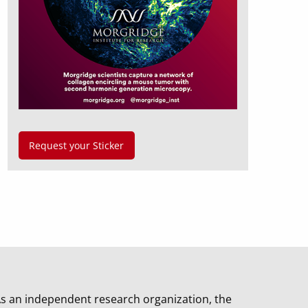
Request your Sticker
s an independent research organization, the