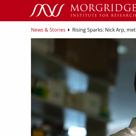
News & Stories
Rising Sparks: Nick Arp, me