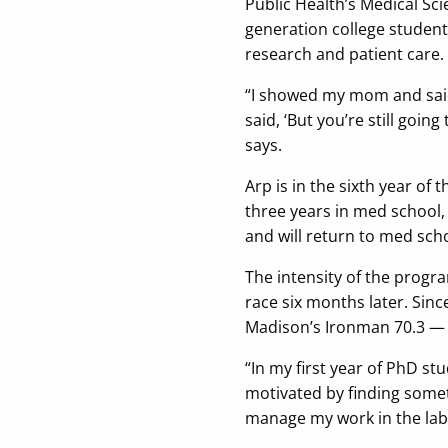
Public Health’s Medical Sci
generation college student
research and patient care.
“I showed my mom and said,
said, ‘But you’re still going
says.
Arp is in the sixth year of 
three years in med school,
and will return to med scho
The intensity of the progr
race six months later. Sin
Madison’s Ironman 70.3 — a
“In my first year of PhD st
motivated by finding somet
manage my work in the lab,