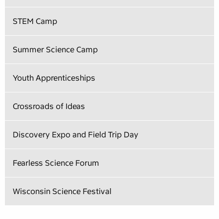
STEM Camp
Summer Science Camp
Youth Apprenticeships
Crossroads of Ideas
Discovery Expo and Field Trip Day
Fearless Science Forum
Wisconsin Science Festival