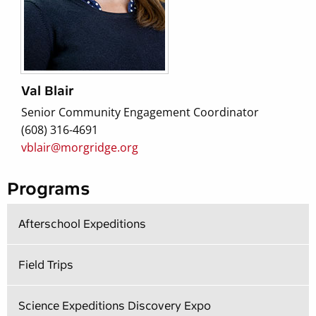
Val Blair
Senior Community Engagement Coordinator
(608) 316-4691
vblair@morgridge.org
Programs
Afterschool Expeditions
Field Trips
Science Expeditions Discovery Expo