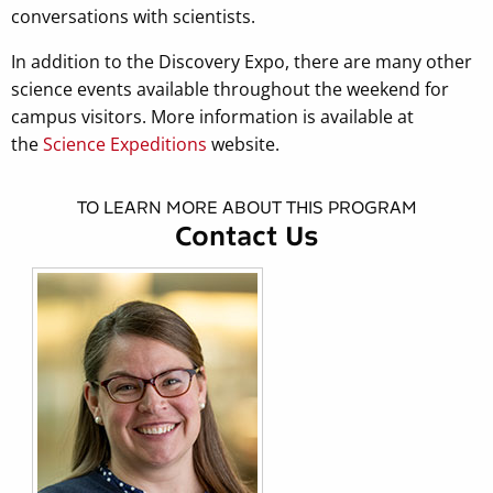
conversations with scientists.
In addition to the Discovery Expo, there are many other
science events available throughout the weekend for
campus visitors. More information is available at
the
Science Expeditions
website.
TO LEARN MORE ABOUT THIS PROGRAM
Contact Us