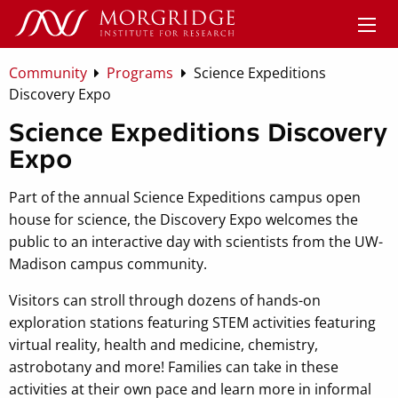
Community
Programs
Science Expeditions
Discovery Expo
Science Expeditions Discovery
Expo
Part of the annual Science Expeditions campus open
house for science, the Discovery Expo welcomes the
public to an interactive day with scientists from the UW-
Madison campus community.
Visitors can stroll through dozens of hands-on
exploration stations featuring STEM activities featuring
virtual reality, health and medicine, chemistry,
astrobotany and more! Families can take in these
activities at their own pace and learn more in informal