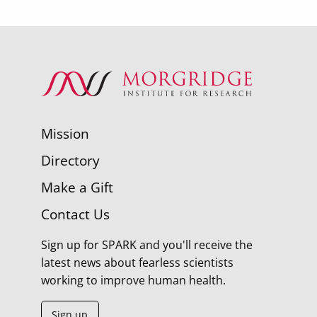
Mission
Directory
Make a Gift
Contact Us
Sign up for SPARK and you'll receive the
latest news about fearless scientists
working to improve human health.
Sign up