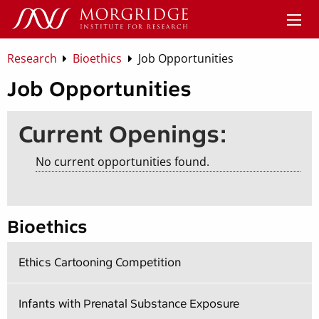
Research
Bioethics
Job Opportunities
Job Opportunities
Current Openings:
No current opportunities found.
Bioethics
Ethics Cartooning Competition
Infants with Prenatal Substance Exposure