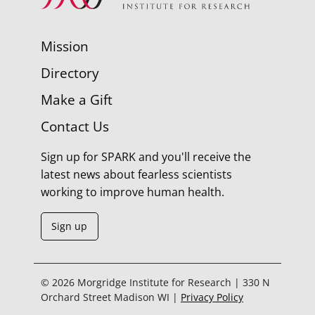
Mission
Directory
Make a Gift
Contact Us
Sign up for SPARK and you'll receive the
latest news about fearless scientists
working to improve human health.
Sign up
© 2026 Morgridge Institute for Research | 330 N
Orchard Street Madison WI |
Privacy Policy