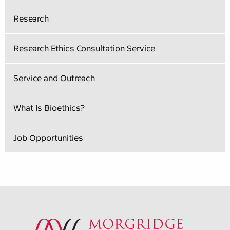
Research
Research Ethics Consultation Service
Service and Outreach
What Is Bioethics?
Job Opportunities