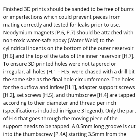
Finished 3D prints should be sanded to be free of burrs
or imperfections which could prevent pieces from
mating correctly and tested for leaks prior to use.
Neodymium magnets [P.6, P.7] should be attached with
non-toxic water-safe epoxy (Water Weld) to the
cylindrical indents on the bottom of the outer reservoir
[H.6] and the top of the tabs of the inner reservoir [H.7].
To ensure 3D printed holes were not tapered or
irregular, all holes [H.1 – H.5] were chased with a drill bit
the same size as the final hole circumference. The holes
for the outflow and inflow [H.1], adapter support screws
[H.2], set screws [H.5], and thumbscrew [H.4] are tapped
according to their diameter and thread per inch
(specifications included in Figure 3 legend). Only the part
of H.4 that goes through the moving piece of the
support needs to be tapped. A 0.5mm long groove is cut
into the thumbscrew [P.4A] starting 3.5mm from the