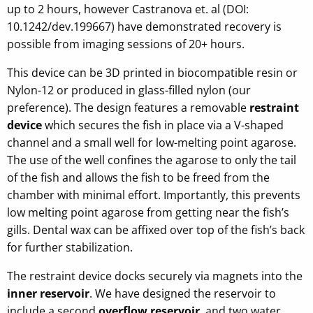
up to 2 hours, however Castranova et. al (DOI:
10.1242/dev.199667) have demonstrated recovery is
possible from imaging sessions of 20+ hours.
This device can be 3D printed in biocompatible resin or
Nylon-12 or produced in glass-filled nylon (our
preference). The design features a removable
restraint
device
which secures the fish in place via a V-shaped
channel and a small well for low-melting point agarose.
The use of the well confines the agarose to only the tail
of the fish and allows the fish to be freed from the
chamber with minimal effort. Importantly, this prevents
low melting point agarose from getting near the fish’s
gills. Dental wax can be affixed over top of the fish’s back
for further stabilization.
The restraint device docks securely via magnets into the
inner reservoir
. We have designed the reservoir to
include a second
overflow reservoir
, and two water