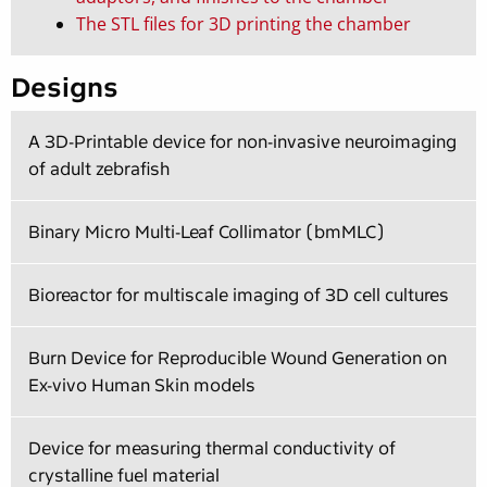
The STL files for 3D printing the chamber
Designs
A 3D-Printable device for non-invasive neuroimaging
of adult zebrafish
Binary Micro Multi-Leaf Collimator (bmMLC)
Bioreactor for multiscale imaging of 3D cell cultures
Burn Device for Reproducible Wound Generation on
Ex-vivo Human Skin models
Device for measuring thermal conductivity of
crystalline fuel material