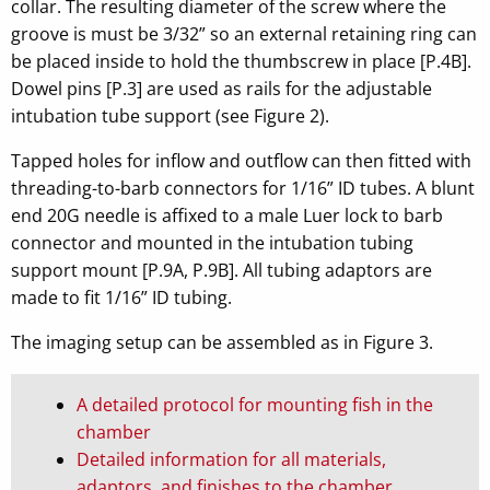
collar. The resulting diameter of the screw where the
groove is must be 3/32” so an external retaining ring can
be placed inside to hold the thumbscrew in place [P.4B].
Dowel pins [P.3] are used as rails for the adjustable
intubation tube support (see Figure 2).
Tapped holes for inflow and outflow can then fitted with
threading-to-barb connectors for 1/16” ID tubes. A blunt
end 20G needle is affixed to a male Luer lock to barb
connector and mounted in the intubation tubing
support mount [P.9A, P.9B]. All tubing adaptors are
made to fit 1/16” ID tubing.
The imaging setup can be assembled as in Figure 3.
A detailed protocol for mounting fish in the
chamber
Detailed information for all materials,
adaptors, and finishes to the chamber