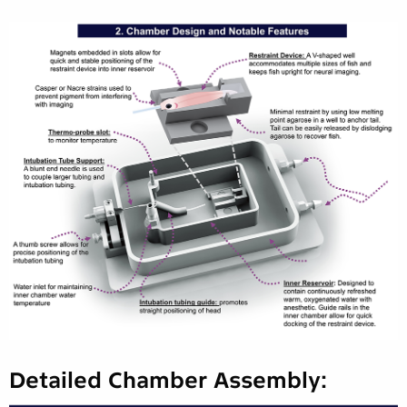
Detailed Chamber Assembly: