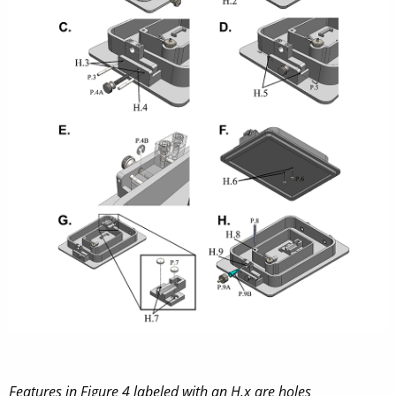
Features in Figure 4 labeled with an H.x are holes