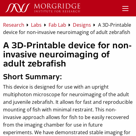
Research
Labs
Fab Lab
Designs
A 3D-Printable
device for non-invasive neuroimaging of adult zebrafish
A 3D-Printable device for non-
invasive neuroimaging of
adult zebrafish
Short Summary:
This device is designed for use with an upright
multiphoton microscope for neuroimaging of the adult
and juvenile zebrafish. It allows for fast and reproducible
mounting of fish with minimal restraint. This non-
invasive approach allows for fish to be easily recovered
from the imaging chamber for use in future
experiments. We have demonstrated stable imaging for