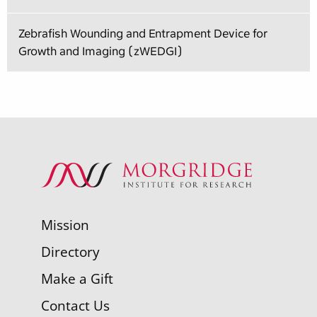
Zebrafish Wounding and Entrapment Device for
Growth and Imaging (zWEDGI)
Mission
Directory
Make a Gift
Contact Us