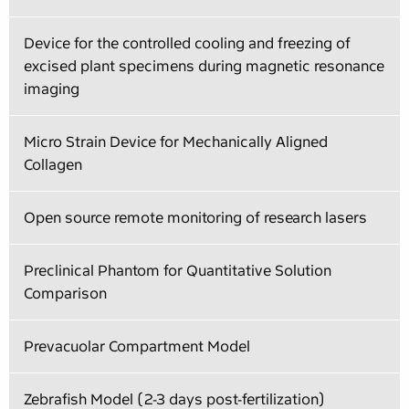
Device for the controlled cooling and freezing of
excised plant specimens during magnetic resonance
imaging
Micro Strain Device for Mechanically Aligned
Collagen
Open source remote monitoring of research lasers
Preclinical Phantom for Quantitative Solution
Comparison
Prevacuolar Compartment Model
Zebrafish Model (2-3 days post-fertilization)