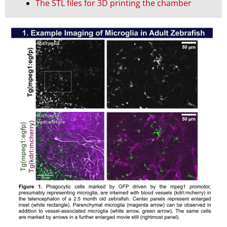
The STL files for 3D printing the chamber