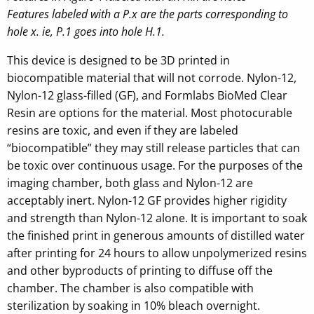
Features labeled with a P.x are the parts corresponding to
hole x. ie, P.1 goes into hole H.1.
This device is designed to be 3D printed in
biocompatible material that will not corrode. Nylon-12,
Nylon-12 glass-filled (GF), and Formlabs BioMed Clear
Resin are options for the material. Most photocurable
resins are toxic, and even if they are labeled
“biocompatible” they may still release particles that can
be toxic over continuous usage. For the purposes of the
imaging chamber, both glass and Nylon-12 are
acceptably inert. Nylon-12 GF provides higher rigidity
and strength than Nylon-12 alone. It is important to soak
the finished print in generous amounts of distilled water
after printing for 24 hours to allow unpolymerized resins
and other byproducts of printing to diffuse off the
chamber. The chamber is also compatible with
sterilization by soaking in 10% bleach overnight.