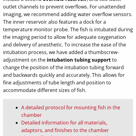
outlet channels to prevent overflows. For unattended
imaging, we recommend adding water overflow sensors.
The inner reservoir also features a dock for a
temperature monitor probe. The fish is intubated during
the imaging period to allow for adequate oxygenation
and delivery of anesthetic. To increase the ease of the
intubation process, we have added a thumbscrew-
adjustment on the
intubation tubing support
to
change the position of the intubation tubing forward
and backwards quickly and accurately. This allows for
fine adjustments of tube length and position to
accommodate different sizes of fish.
A detailed protocol for mounting fish in the
chamber
Detailed information for all materials,
adaptors, and finishes to the chamber