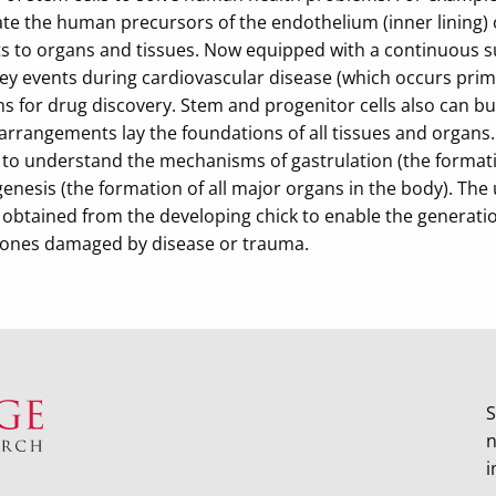
te the human precursors of the endothelium (inner lining) o
s to organs and tissues. Now equipped with a continuous sup
y events during cardiovascular disease (which occurs primar
s for drug discovery. Stem and progenitor cells also can bu
 arrangements lay the foundations of all tissues and organs
 to understand the mechanisms of gastrulation (the formati
nesis (the formation of all major organs in the body). The u
s obtained from the developing chick to enable the generati
 ones damaged by disease or trauma.
S
n
i