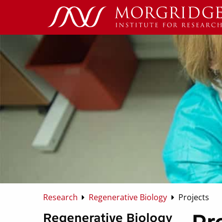
Research
Regenerative Biology
Projects
Regenerative Biology