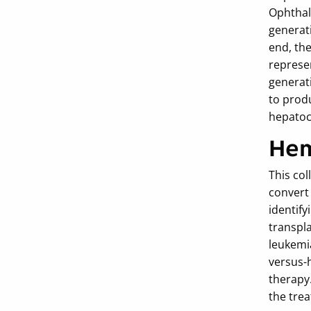
Ophthal
generati
end, the
represen
generati
to prod
hepatocy
Hem
This col
convert
identify
transpl
leukemia
versus-
therapy.
the tre