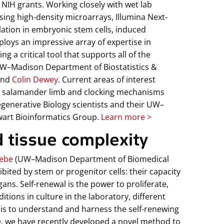
 NIH grants. Working closely with wet lab
sing high-density microarrays, Illumina Next-
ation in embryonic stem cells, induced
ploys an impressive array of expertise in
g a critical tool that supports all of the
 UW–Madison Department of Biostatistics &
and
Colin Dewey
. Current areas of interest
he salamander limb and clocking mechanisms
generative Biology scientists and their UW–
wart Bioinformatics Group.
Learn more >
 tissue complexity
eebe
(UW–Madison Department of Biomedical
ited by stem or progenitor cells: their capacity
gans. Self-renewal is the power to proliferate,
tions in culture in the laboratory, different
l is to understand and harness the self-renewing
e, we have recently developed a novel method to