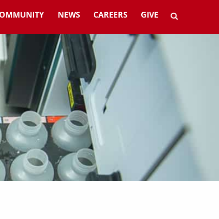
OMMUNITY
NEWS
CAREERS
GIVE