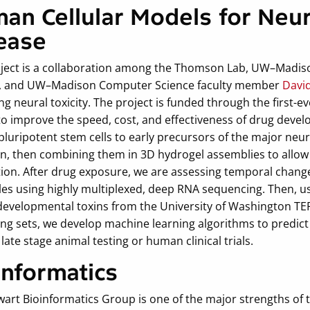
an Cellular Models for Neura
ease
oject is a collaboration among the Thomson Lab, UW–Madis
,
and UW–Madison Computer Science faculty member
Davi
ng neural toxicity. The project is funded through the first-
o improve the speed, cost, and effectiveness of drug develo
uripotent stem cells to early precursors of the major neura
in, then combining them in 3D hydrogel assemblies to allow 
ion. After drug exposure, we are assessing temporal change
es using highly multiplexed, deep RNA sequencing. Then, u
developmental toxins from the University of Washington TER
ing sets, we develop machine learning algorithms to predict
n late stage animal testing or human clinical trials.
informatics
wart Bioinformatics Group is one of the major strengths of 