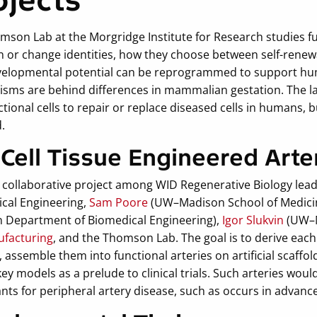
ojects
mson Lab at the Morgridge Institute for Research studies f
 or change identities, how they choose between self-renewal
velopmental potential can be reprogrammed to support hum
sms are behind differences in mammalian gestation. The lab 
tional cells to repair or replace diseased cells in humans, 
d.
 Cell Tissue Engineered Arte
 a collaborative project among WID Regenerative Biology lea
cal Engineering,
Sam Poore
(UW–Madison School of Medicin
 Department of Biomedical Engineering),
Igor Slukvin
(UW–M
facturing
, and the Thomson Lab. The goal is to derive each
s, assemble them into functional arteries on artificial scaffol
y models as a prelude to clinical trials. Such arteries woul
nts for peripheral artery disease, such as occurs in advanc