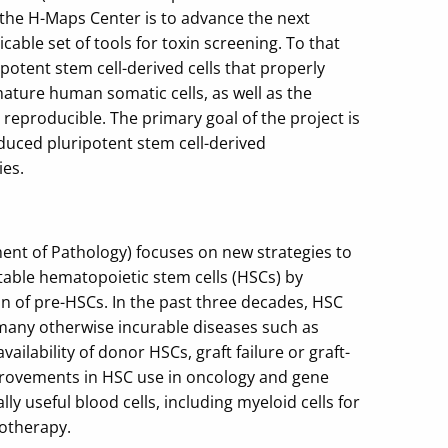
 the H-Maps Center is to advance the next
cable set of tools for toxin screening. To that
potent stem cell-derived cells that properly
mature human somatic cells, as well as the
reproducible. The primary goal of the project is
duced pluripotent stem cell-derived
ies.
t of Pathology) focuses on new strategies to
table hematopoietic stem cells (HSCs) by
on of pre-HSCs. In the past three decades, HSC
many otherwise incurable diseases such as
lability of donor HSCs, graft failure or graft-
mprovements in HSC use in oncology and gene
y useful blood cells, including myeloid cells for
otherapy.