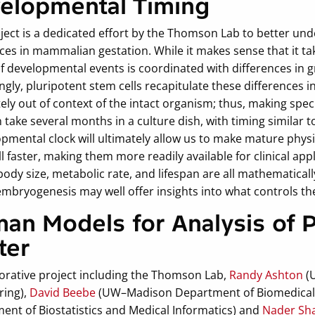
elopmental Timing
oject is a dedicated effort by the Thomson Lab to better u
ces in mammalian gestation. While it makes sense that it t
of developmental events is coordinated with differences in 
ngly, pluripotent stem cells recapitulate these differences i
ly out of context of the intact organism; thus, making spec
n take several months in a culture dish, with timing similar 
opmental clock will ultimately allow us to make mature phys
l faster, making them more readily available for clinical ap
body size, metabolic rate, and lifespan are all mathematical
embryogenesis may well offer insights into what controls th
an Models for Analysis of 
ter
borative project including the Thomson Lab,
Randy Ashton
(
ring),
David Beebe
(UW–Madison Department of Biomedical 
ent of Biostatistics and Medical Informatics) and
Nader Sh