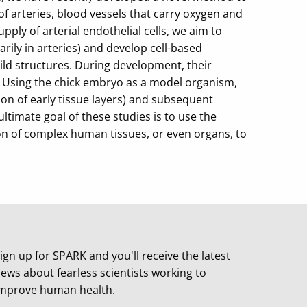
f arteries, blood vessels that carry oxygen and
ply of arterial endothelial cells, we aim to
ily in arteries) and develop cell-based
ild structures. During development, their
. Using the chick embryo as a model organism,
on of early tissue layers) and subsequent
ltimate goal of these studies is to use the
on of complex human tissues, or even organs, to
ign up for SPARK and you'll receive the latest
ews about fearless scientists working to
mprove human health.