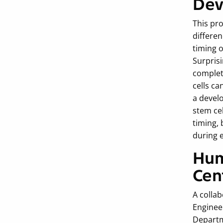
Dev
This pr
differen
timing 
Surprisi
complete
cells ca
a devel
stem cel
timing, 
during 
Hum
Cen
A colla
Enginee
Departm