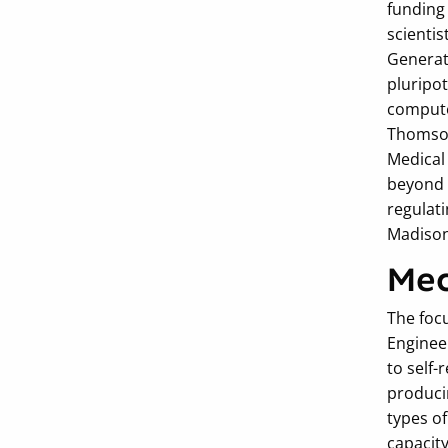
funding 
scientis
Generat
pluripot
computer
Thomson
Medical
beyond 
regulat
Madison
Mec
The foc
Enginee
to self-
producin
types of
capacit