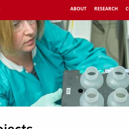
ABOUT
RESEARCH
C