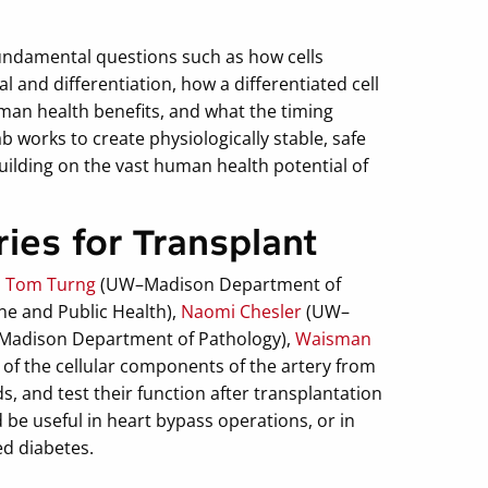
undamental questions such as how cells
 and differentiation, how a differentiated cell
an health benefits, and what the timing
works to create physiologically stable, safe
building on the vast human health potential of
ries for Transplant
d
Tom Turng
(UW–Madison Department of
e and Public Health),
Naomi Chesler
(UW–
adison Department of Pathology),
Waisman
 of the cellular components of the artery from
ds, and test their function after transplantation
d be useful in heart bypass operations, or in
ed diabetes.