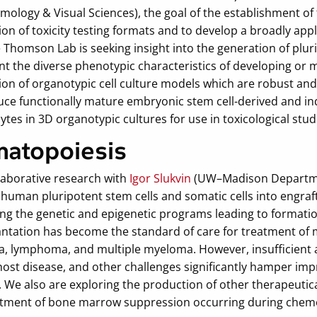
mology & Visual Sciences), the goal of the establishment of
on of toxicity testing formats and to develop a broadly appli
 Thomson Lab is seeking insight into the generation of pluri
t the diverse phenotypic characteristics of developing or 
on of organotypic cell culture models which are robust and 
uce functionally mature embryonic stem cell-derived and in
tes in 3D organotypic cultures for use in toxicological stud
atopoiesis
laborative research with
Igor Slukvin
(UW–Madison Departmen
 human pluripotent stem cells and somatic cells into engraf
ing the genetic and epigenetic programs leading to formati
antation has become the standard of care for treatment of 
, lymphoma, and multiple myeloma. However, insufficient avai
host disease, and other challenges significantly hamper i
 We also are exploring the production of other therapeuticall
atment of bone marrow suppression occurring during chem