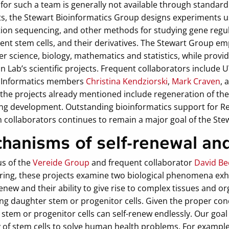
for such a team is generally not available through standard
ts, the Stewart Bioinformatics Group designs experiments u
ion sequencing, and other methods for studying gene regul
ent stem cells, and their derivatives. The Stewart Group em
 science, biology, mathematics and statistics, while providin
 Lab’s scientific projects. Frequent collaborators include
 Informatics members
Christina Kendziorski
,
Mark Craven
, 
the projects already mentioned include regeneration of t
ing development. Outstanding bioinformatics support for Re
 collaborators continues to remain a major goal of the Ste
hanisms of self-renewal and
us of the
Vereide Group
and frequent collaborator
David B
ring, these projects examine two biological phenomena exhib
renew and their ability to give rise to complex tissues and or
g daughter stem or progenitor cells. Given the proper condi
 stem or progenitor cells can self-renew endlessly. Our goa
y of stem cells to solve human health problems. For exampl