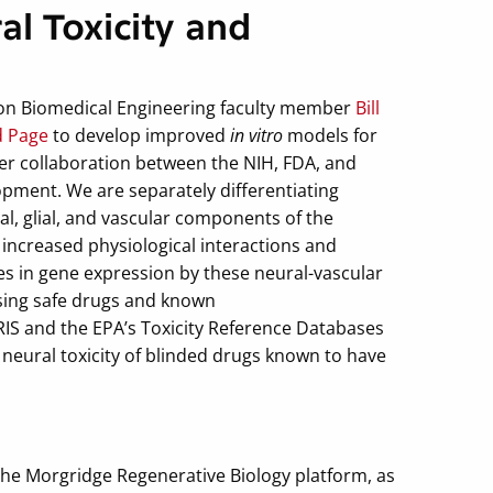
l Toxicity and
on Biomedical Engineering faculty member
Bill
d Page
to develop improved
in vitro
models for
ever collaboration between the NIH, FDA, and
pment. We are separately differentiating
l, glial, and vascular components of the
increased physiological interactions and
s in gene expression by these neural-vascular
sing safe drugs and known
IS and the EPA’s Toxicity Reference Databases
 neural toxicity of blinded drugs known to have
the Morgridge Regenerative Biology platform, as