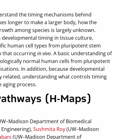
nderstand the timing mechanisms behind
akes longer to make a larger body, how the
growth among species is largely unknown.
n developmental timing in tissue culture,
ific human cell types from pluripotent stem
to that occurring
in vivo
. A basic understanding of
iologically normal human cells from pluripotent
plications. In addition, because developmental
ly related, understanding what controls timing
e aging process.
Pathways (H-Maps)
UW–Madison Department of Biomedical
Engineering),
Sushmita Roy
(UW–Madison
abani
(UW–Madison Department of