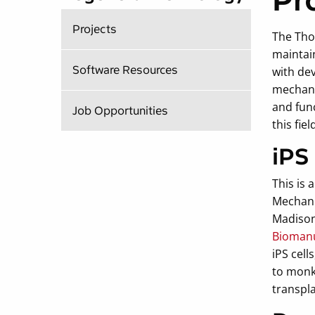
Pr
Projects
The Tho
maintain
Software Resources
with de
mechani
and func
Job Opportunities
this fiel
iPS
This is
Mechani
Madison
Biomanu
iPS cell
to monke
transpla