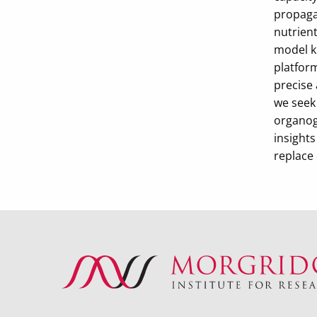
propaga
nutrient
model ke
platform
precise
we seek
organoge
insight
replace