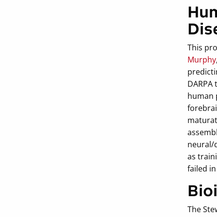
Hum
Dis
This pr
Murphy
predicti
DARPA t
human pl
forebra
maturat
assembl
neural/
as train
failed i
Bio
The Ste