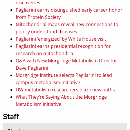
discoveries
Pagliarini earns distinguished early career honor
from Protein Society
Mitochondrial maps reveal new connections to
poorly understood diseases
Pagliarini ‘energized’ by White House visit
Pagliarini earns presidential recognition for
research on mitochondria
Q&A with New Morgridge Metabolism Director
Dave Pagliarini
Morgridge Institute selects Pagliarini to lead
campus metabolism initiative
UW metabolism researchers blaze new paths
What They’re Saying About the Morgridge
Metabolism Initiative
Staff