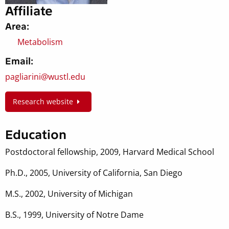
Affiliate
Area:
Metabolism
Email:
pagliarini@wustl.edu
Research website
Education
Postdoctoral fellowship, 2009, Harvard Medical School
Ph.D., 2005, University of California, San Diego
M.S., 2002, University of Michigan
B.S., 1999, University of Notre Dame