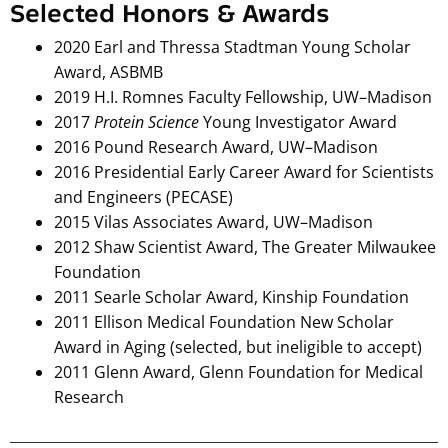
Selected Honors & Awards
2020 Earl and Thressa Stadtman Young Scholar
Award, ASBMB
2019 H.I. Romnes Faculty Fellowship, UW–Madison
2017
Protein Science
Young Investigator Award
2016 Pound Research Award, UW–Madison
2016 Presidential Early Career Award for Scientists
and Engineers (PECASE)
2015 Vilas Associates Award, UW–Madison
2012 Shaw Scientist Award, The Greater Milwaukee
Foundation
2011 Searle Scholar Award, Kinship Foundation
2011 Ellison Medical Foundation New Scholar
Award in Aging (selected, but ineligible to accept)
2011 Glenn Award, Glenn Foundation for Medical
Research