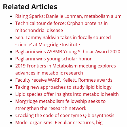
Related Articles
Rising Sparks: Danielle Lohman, metabolism alum
Technical tour de force: Orphan proteins in
mitochondrial disease
Sen. Tammy Baldwin takes in ‘locally sourced
science’ at Morgridge Institute
Pagliarini wins ASBMB Young Scholar Award 2020
Pagliarini wins young scholar honor
2019 Frontiers in Metabolism meeting explores
advances in metabolic research
Faculty receive WARF, Kellett, Romnes awards
Taking new approaches to study lipid biology
Lipid species offer insights into metabolic health
Morgridge metabolism fellowship seeks to
strengthen the research network
Cracking the code of coenzyme Q biosynthesis
Model organisms: Peculiar creatures, big