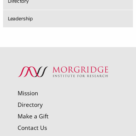
Directory
Leadership
Mission
Directory
Make a Gift
Contact Us