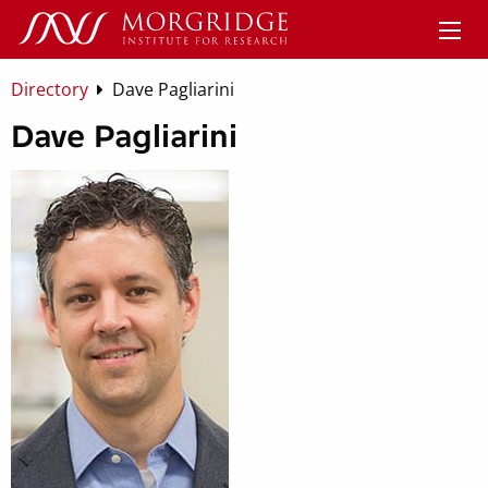
Directory
Dave Pagliarini
Dave Pagliarini